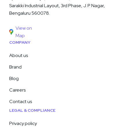
Sarakki Industrial Layout, 3rd Phase, J. P. Nagar,
Bengaluru 560078.
View on
Map
COMPANY
About us
Brand
Blog
Careers
Contact us
LEGAL & COMPLIANCE
Privacy policy