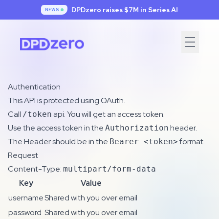
DPDzero raises $7
M in Series A!
NEWS
Authentication
This API is protected using OAuth.
Call
api. You will get an access token.
/token
Use the access token in the
header.
Authorization
The Header should be in the
format.
Bearer <token>
Request
Content-Type:
multipart/form-data
Key
Value
username
Shared with you over email
password
Shared with you over email