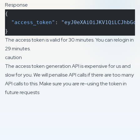
Response
{
  "access_token"
: 
"eyJ0eXAiOiJKV1QiLCJhbGci
}
The access token is valid for 30 minutes. You can relogin in
29 minutes.
caution
The access token generation API is expensive for us and
slow for you. We will penalise API calls if there are too many
API calls to this. Make sure you are re-using the token in
future requests