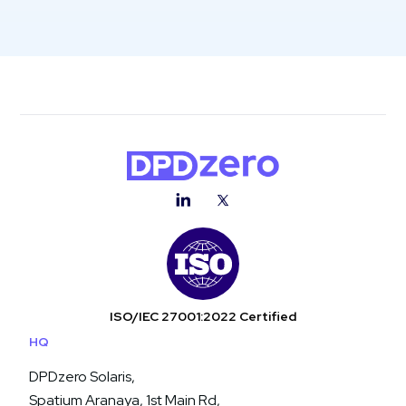
ISO/IEC 27001:2022 Certified
HQ
DPDzero Solaris,
Spatium Aranaya, 1st Main Rd,