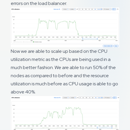
errors on the load balancer.
Now we are able to scale up based on the CPU
utilization metric as the CPUs are being used in a
much better fashion. We are able to run 50% of the
nodes as compared to before and the resource
utilization is much before as CPU usage is able to go
above 40%.