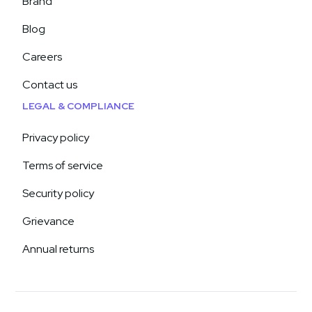
Brand
Blog
Careers
Contact us
LEGAL & COMPLIANCE
Privacy policy
Terms of service
Security policy
Grievance
Annual returns