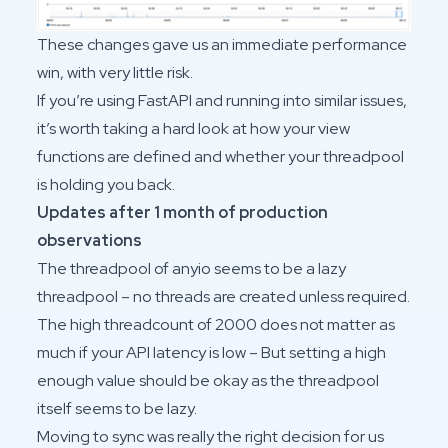
These changes gave us an immediate performance
win, with very little risk.
If you’re using FastAPI and running into similar issues,
it’s worth taking a hard look at how your view
functions are defined and whether your threadpool
is holding you back.
Updates after 1 month of production
observations
The threadpool of anyio seems to be a lazy
threadpool – no threads are created unless required.
The high threadcount of 2000 does not matter as
much if your API latency is low – But setting a high
enough value should be okay as the threadpool
itself seems to be lazy.
Moving to sync was really the right decision for us