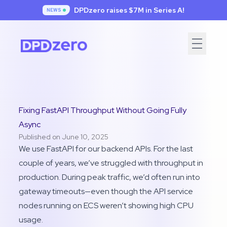
DPDzero raises $7
M in Series A!
NEWS
Fixing FastAPI Throughput Without Going Fully
Async
Published on June 10, 2025
We use FastAPI for our backend APIs. For the last
couple of years, we’ve struggled with throughput in
production. During peak traffic, we’d often run into
gateway timeouts—even though the API service
nodes running on ECS weren’t showing high CPU
usage.