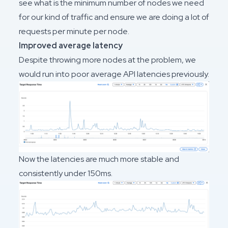
see what is the minimum number of nodes we need
for our kind of traffic and ensure we are doing a lot of
requests per minute per node.
Improved average latency
Despite throwing more nodes at the problem, we
would run into poor average API latencies previously.
Now the latencies are much more stable and
consistently under 150ms.