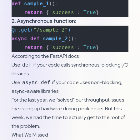
def
sample_1
():

return
 {
"success"
: 
True
}
2. Asynchronous function:
@r.get(
"/sample-2"
)
async
def
sample_2
():

return
 {
"success"
: 
True
}
According to the
FastAPI docs
:
Use
if your code calls synchronous, blocking I/O
def
libraries
Use
if your code uses non-blocking,
async def
async-aware libraries
For the last year, we “solved” our throughput issues
by scaling up hardware during peak hours. But this
week, we had the time to actually get to the root of
the problem.
What We Missed