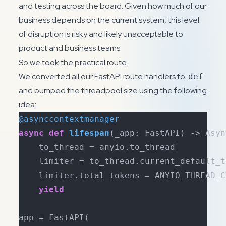
and testing across the board. Given how much of our
business depends on the current system, this level
of disruption is risky and likely unacceptable to
product and business teams.
So we took the practical route.
We converted all our FastAPI route handlers to
def
and bumped the threadpool size using the following
idea:
@asynccontextmanager
async
def
lifespan
(
_app: FastAPI
) -> Asyn
    to_thread = anyio.to_thread

    limiter = to_thread.current_default_t
    limiter.total_tokens = ANYIO_THREAD_CO
yield
app = FastAPI(
