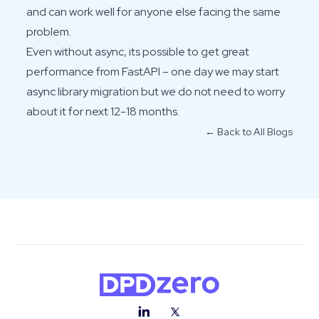
and can work well for anyone else facing the same
problem.
Even without async, its possible to get great
performance from FastAPI – one day we may start
async library migration but we do not need to worry
about it for next 12-18 months.
← Back to All Blogs