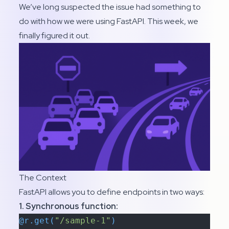
We’ve long suspected the issue had something to
do with how we were using FastAPI. This week, we
finally figured it out.
The Context
FastAPI allows you to define endpoints in two ways:
1. Synchronous function:
@r.get(
"/sample-1"
)