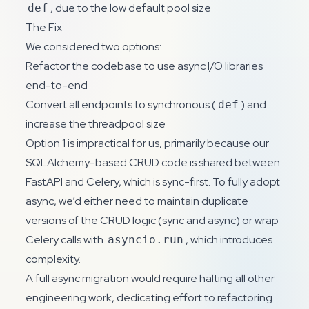
, due to the low default pool size
def
The Fix
We considered two options:
Refactor the codebase to use async I/O libraries
end-to-end
Convert all endpoints to synchronous (
) and
def
increase the threadpool size
Option 1 is impractical for us, primarily because our
SQLAlchemy-based CRUD code is shared between
FastAPI and Celery, which is sync-first. To fully adopt
async, we’d either need to maintain duplicate
versions of the CRUD logic (sync and async) or wrap
Celery calls with
, which introduces
asyncio.run
complexity.
A full async migration would require halting all other
engineering work, dedicating effort to refactoring