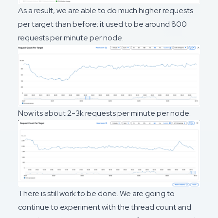
As a result, we are able to do much higher requests
per target than before: it used to be around 800
requests per minute per node.
Now its about 2-3k requests per minute per node.
There is still work to be done. We are going to
continue to experiment with the thread count and