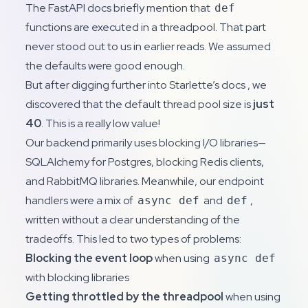
The FastAPI docs briefly mention that
def
functions are executed in a threadpool. That part
never stood out to us in earlier reads. We assumed
the defaults were good enough.
But after digging further into
Starlette’s docs
, we
discovered that the default thread pool size is
just
40
. This is a really low value!
Our backend primarily uses blocking I/O libraries—
SQLAlchemy for Postgres, blocking Redis clients,
and RabbitMQ libraries. Meanwhile, our endpoint
handlers were a mix of
and
,
async def
def
written without a clear understanding of the
tradeoffs. This led to two types of problems:
Blocking the event loop
when using
async def
with blocking libraries
Getting throttled by the threadpool
when using