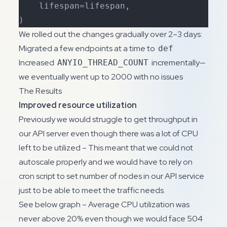
    lifespan=lifespan,

)
We rolled out the changes gradually over 2–3 days:
Migrated a few endpoints at a time to
def
Increased
incrementally—
ANYIO_THREAD_COUNT
we eventually went up to 2000 with no issues
The Results
Improved resource utilization
Previously we would struggle to get throughput in
our API server even though there was a lot of CPU
left to be utilized – This meant that we could not
autoscale properly and we would have to rely on
cron script to set number of nodes in our API service
just to be able to meet the traffic needs.
See below graph – Average CPU utilization was
never above 20% even though we would face 504