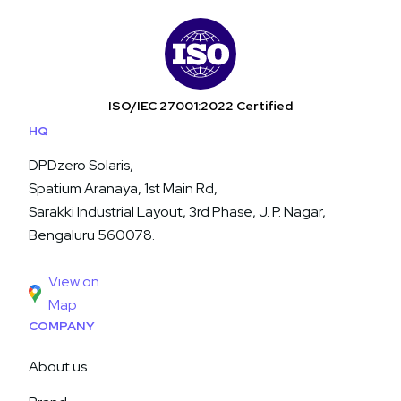
ISO/IEC 27001:2022 Certified
HQ
DPDzero Solaris,
Spatium Aranaya, 1st Main Rd,
Sarakki Industrial Layout, 3rd Phase, J. P. Nagar,
Bengaluru 560078.
View on
Map
COMPANY
About us